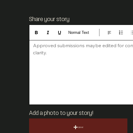
Share your story
Normal Text
Approved submissions maybe edited for con
clarity.
Add a photo to your story!
Upload