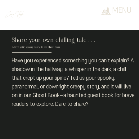
MENU
Cary Vajda
Share your own chilling tale . . .
Submit your spooky story to the Ghost Book!
Have you experienced something you can’t explain? A
shadow in the hallway, a whisper in the dark, a chill
that crept up your spine? Tell us your spooky,
paranormal, or downright creepy story, and it will live
on in our Ghost Book—a haunted guest book for brave
readers to explore. Dare to share?