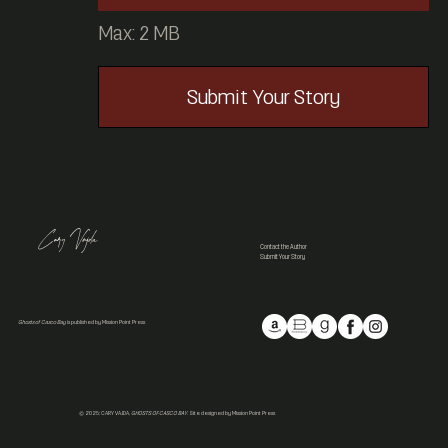
Max: 2 MB
Submit Your Story
Cary Vajda
Contact the Author
Submit Your Story
Ghosts of Casco Bay
is published by Mission Point Press
© 2025; CARY VAJDA,
GHOSTS OF CASCO BAY.
Site designed by Mission Point Press