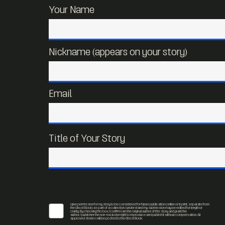
Your Name
Nickname (appears on your story)
Email
Title of Your Story
I give permission for my story to be considered for future publication (online or in print, separate from
the Ghost Book) as part of a collection. I understand my submission may be edited for length or
clarity. By checking this box, I confirm I am the original author of this story and grant the
author/publisher the non-exclusive right to reproduce and publish it without compensation. All
approved stories will be posted to the Ghost Book.